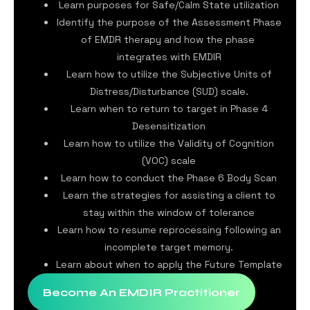
Learn purposes for Safe/Calm State utilization
Identify the purpose of the Assessment Phase
of EMDR therapy and how the phase
integrates with EMDIR
Learn how to utilize the Subjective Units of
Distress/Disturbance (SUD) scale.
Learn when to return to target in Phase 4
Desensitization
Learn how to utilize the Validity of Cognition
(VOC) scale
Learn how to conduct the Phase 6 Body Scan
Learn the strategies for assisting a client to
stay within the window of tolerance
Learn how to resume reprocessing following an
incomplete target memory.
Learn about when to apply the Future Template
Become An EMDIR Practitioner