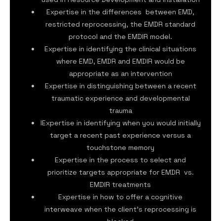
Expertise in the differences between EMD,
restricted reprocessing, the EMDR standard
protocol and the EMDIR model.
Expertise in identifying the clinical situations
where EMD, EMDR and EMDIR would be
appropriate as an intervention
Expertise in distinguishing between a recent
traumatic experience and developmental
trauma
IExpertise in identifying when you would initially
target a recent past experience versus a
touchstone memory
Expertise in the process to select and
prioritize targets appropriate for EMDR vs.
EMDIR treatments
Expertise in how to offer a cognitive
interweave when the client’s reprocessing is