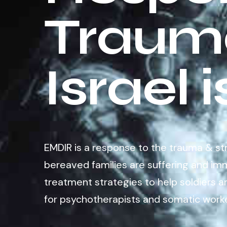
Trauma
Israel 
EMDIR is a response to the trauma & stres
bereaved families are suffering and imm
treatment strategies to help soldiers a
for psychotherapists and somatic worke