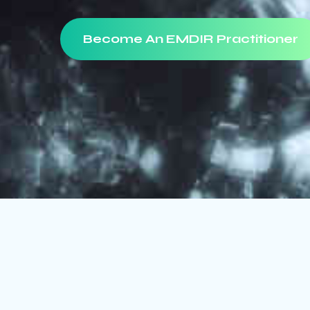
Become An EMDIR Practitioner