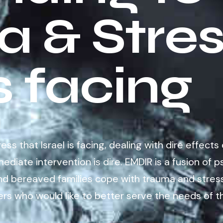
 & Stres
is facing
s that Israel is facing, dealing with dire effects 
ediate intervention is dire. EMDIR is a fusion o
nd bereaved families cope with trauma and stress
rs who would like to better serve the needs of t