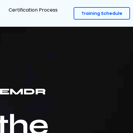
Certification Process
Training Schedule
E EMDR
the