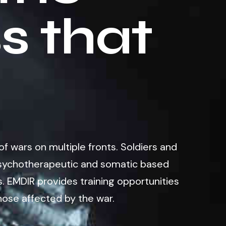
s that
of wars on multiple fronts. Soldiers and
f psychotherapeutic and somatic based
. EMDIR provides training opportunities
hose affected by the war.