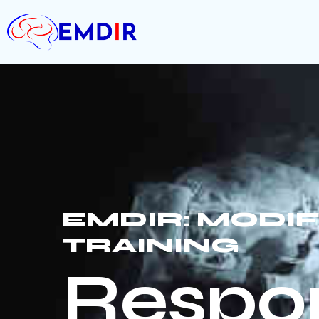
EMDIR: MODI
TRAINING
Respon