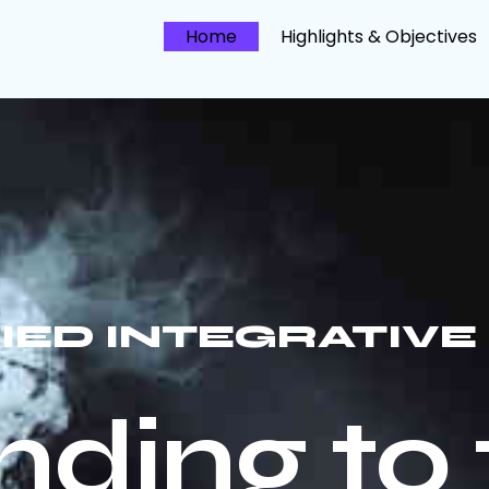
Home
Highlights & Objectives
FIED INTEGRATIV
ding to 